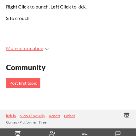
Right Click
to punch,
Left Click
to kick.
S
to crouch.
More information
Community
Post first topic
itch.io
·
View all by Sully
·
Report
·
Embed
Games
›
Platformer
›
Free