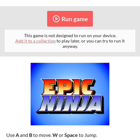
Run game
This game is not designed to run on your device.
Add it to a collection
to play later, or you can try to run it
anyway.
Use
A
and
B
to move.
W
or
Space
to Jump.