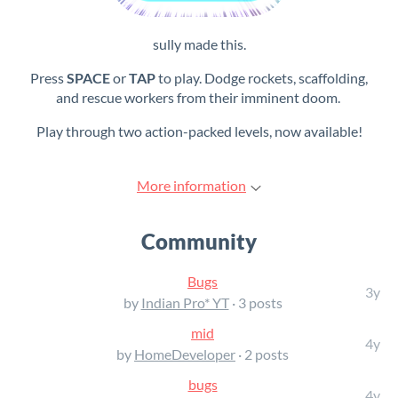
sully made this.
Press
SPACE
or
TAP
to play. Dodge rockets, scaffolding,
and rescue workers from their imminent doom.
Play through two action-packed levels, now available!
More information
Community
Bugs
3y
by
Indian Pro* YT
· 3 posts
mid
4y
by
HomeDeveloper
· 2 posts
bugs
4y