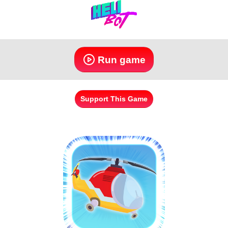
Run game
Support This Game