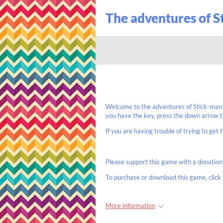
The adventures of 
Welcome to the adventures of Stick-man! 
you have the key, press the down arrow to
If you are having trouble of trying to get t
Please support this game with a donation
To purchase or download this game, click 
More information