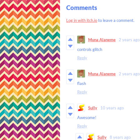
Comments
Log in with itch.io
to leave a comment.
Muna Alaneme
2 years ago
controls glitch
Reply
Muna Alaneme
2 years ago
flash
Reply
Sully
10 years ago
Awesome!
Reply
Sully
8 years ago