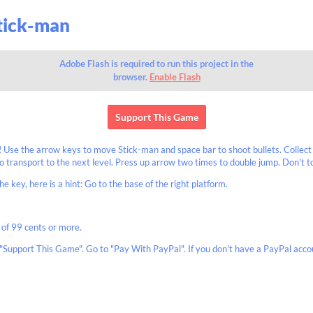
Stick-man
Adobe Flash is required to run this project in the
browser.
Enable Flash
Support This Game
Use the arrow keys to move Stick-man and space bar to shoot bullets. Collect
 transport to the next level. Press up arrow two times to double jump. Don't t
he key, here is a hint: Go to the base of the right platform.
 of 99 cents or more.
"Support This Game". Go to "Pay With PayPal". If you don't have a PayPal accou