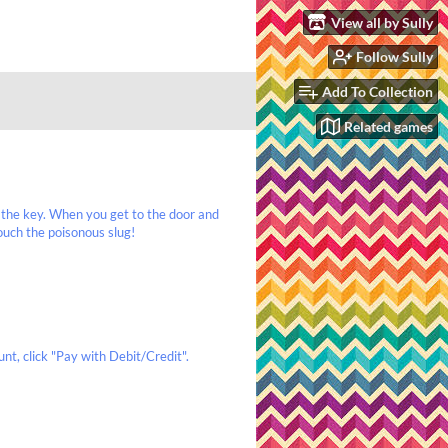
View all by Sully
Follow Sully
Add To Collection
Related games
 the key. When you get to the door and
ouch the poisonous slug!
nt, click "Pay with Debit/Credit".